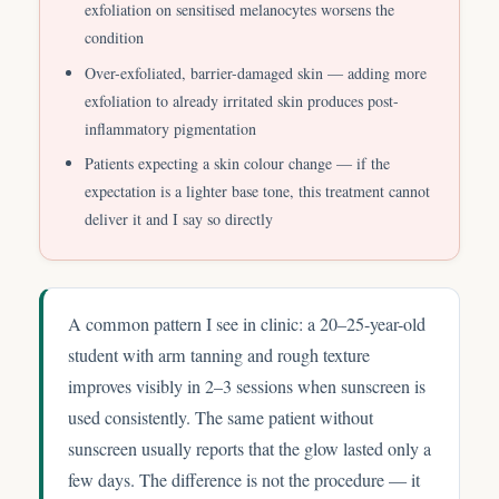
exfoliation on sensitised melanocytes worsens the
condition
Over-exfoliated, barrier-damaged skin — adding more
exfoliation to already irritated skin produces post-
inflammatory pigmentation
Patients expecting a skin colour change — if the
expectation is a lighter base tone, this treatment cannot
deliver it and I say so directly
A common pattern I see in clinic: a 20–25-year-old
student with arm tanning and rough texture
improves visibly in 2–3 sessions when sunscreen is
used consistently. The same patient without
sunscreen usually reports that the glow lasted only a
few days. The difference is not the procedure — it