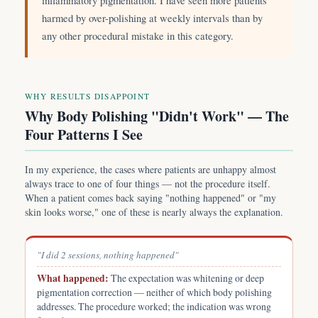
inflammatory pigmentation. I have seen more patients
harmed by over-polishing at weekly intervals than by
any other procedural mistake in this category.
WHY RESULTS DISAPPOINT
Why Body Polishing "Didn't Work" — The
Four Patterns I See
In my experience, the cases where patients are unhappy almost
always trace to one of four things — not the procedure itself.
When a patient comes back saying "nothing happened" or "my
skin looks worse," one of these is nearly always the explanation.
"I did 2 sessions, nothing happened"
What happened:
The expectation was whitening or deep
pigmentation correction — neither of which body polishing
addresses. The procedure worked; the indication was wrong