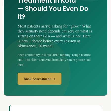
Treatment in Kota
— Should You Even Do
It?
Most patients arrive asking for "glow." What
they actually need depends entirely on what is
sitting on their skin — and what is not. Here
is how I decide before every session at
Skinssence, Talwandi.
Seen commonly in Kota OPD: tanning, rough texture,
and "dull skin" concerns from daily sun exposure and
dust.
Book Assessment →