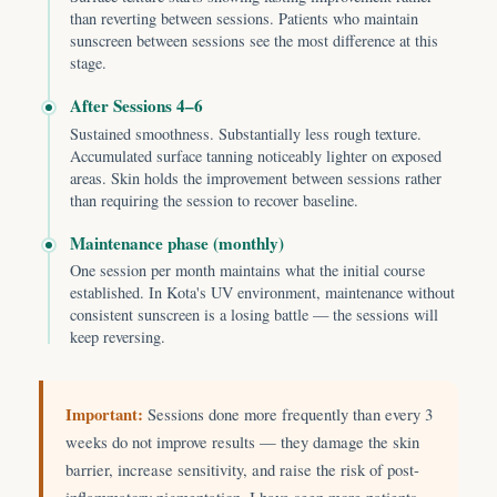
than reverting between sessions. Patients who maintain
sunscreen between sessions see the most difference at this
stage.
After Sessions 4–6
Sustained smoothness. Substantially less rough texture.
Accumulated surface tanning noticeably lighter on exposed
areas. Skin holds the improvement between sessions rather
than requiring the session to recover baseline.
Maintenance phase (monthly)
One session per month maintains what the initial course
established. In Kota's UV environment, maintenance without
consistent sunscreen is a losing battle — the sessions will
keep reversing.
Important:
Sessions done more frequently than every 3
weeks do not improve results — they damage the skin
barrier, increase sensitivity, and raise the risk of post-