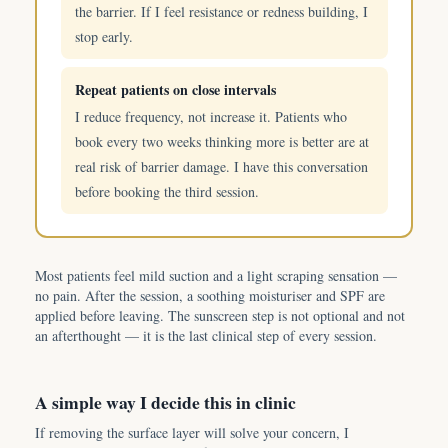
the barrier. If I feel resistance or redness building, I
stop early.
Repeat patients on close intervals
I reduce frequency, not increase it. Patients who
book every two weeks thinking more is better are at
real risk of barrier damage. I have this conversation
before booking the third session.
Most patients feel mild suction and a light scraping sensation —
no pain. After the session, a soothing moisturiser and SPF are
applied before leaving. The sunscreen step is not optional and not
an afterthought — it is the last clinical step of every session.
A simple way I decide this in clinic
If removing the surface layer will solve your concern, I