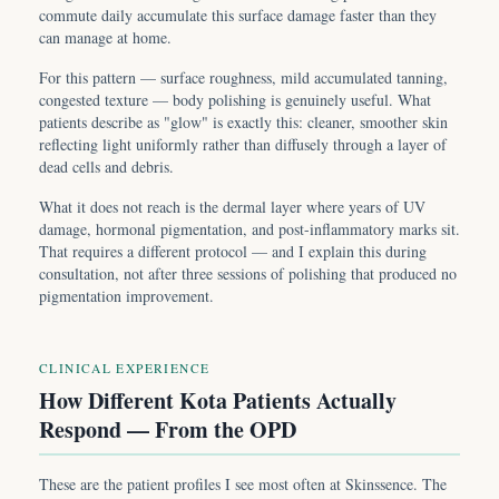
commute daily accumulate this surface damage faster than they
can manage at home.
For this pattern — surface roughness, mild accumulated tanning,
congested texture — body polishing is genuinely useful. What
patients describe as "glow" is exactly this: cleaner, smoother skin
reflecting light uniformly rather than diffusely through a layer of
dead cells and debris.
What it does not reach is the dermal layer where years of UV
damage, hormonal pigmentation, and post-inflammatory marks sit.
That requires a different protocol — and I explain this during
consultation, not after three sessions of polishing that produced no
pigmentation improvement.
CLINICAL EXPERIENCE
How Different Kota Patients Actually
Respond — From the OPD
These are the patient profiles I see most often at Skinssence. The