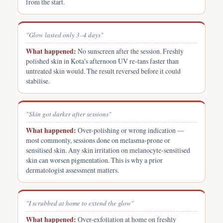
from the start.
"Glow lasted only 3–4 days"
What happened:
No sunscreen after the session. Freshly
polished skin in Kota's afternoon UV re-tans faster than
untreated skin would. The result reversed before it could
stabilise.
"Skin got darker after sessions"
What happened:
Over-polishing or wrong indication —
most commonly, sessions done on melasma-prone or
sensitised skin. Any skin irritation on melanocyte-sensitised
skin can worsen pigmentation. This is why a prior
dermatologist assessment matters.
"I scrubbed at home to extend the glow"
What happened:
Over-exfoliation at home on freshly