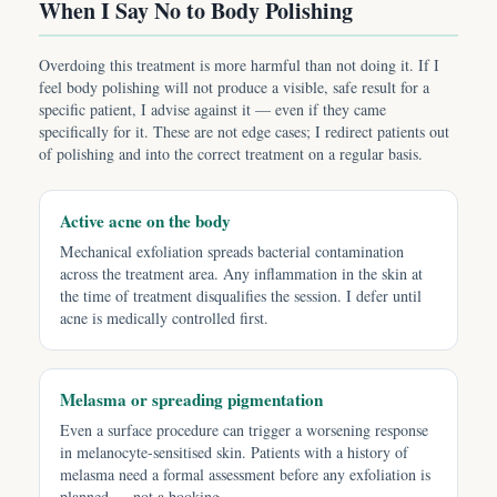
When I Say No to Body Polishing
Overdoing this treatment is more harmful than not doing it. If I
feel body polishing will not produce a visible, safe result for a
specific patient, I advise against it — even if they came
specifically for it. These are not edge cases; I redirect patients out
of polishing and into the correct treatment on a regular basis.
Active acne on the body
Mechanical exfoliation spreads bacterial contamination
across the treatment area. Any inflammation in the skin at
the time of treatment disqualifies the session. I defer until
acne is medically controlled first.
Melasma or spreading pigmentation
Even a surface procedure can trigger a worsening response
in melanocyte-sensitised skin. Patients with a history of
melasma need a formal assessment before any exfoliation is
planned — not a booking.