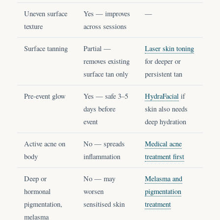
Uneven surface
Yes — improves
—
texture
across sessions
Surface tanning
Partial —
Laser skin toning
removes existing
for deeper or
surface tan only
persistent tan
Pre-event glow
Yes — safe 3–5
HydraFacial
if
days before
skin also needs
event
deep hydration
Active acne on
No — spreads
Medical acne
body
inflammation
treatment first
Deep or
No — may
Melasma and
hormonal
worsen
pigmentation
pigmentation,
sensitised skin
treatment
melasma