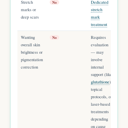
Stretch
Dedicated
No
marks or
stretch
deep scars
mark
treatment
Wanting
Requires
No
overall skin
evaluation
brightness or
— may
pigmentation
involve
correction
internal
support (like
glutathione
),
topical
protocols, or
laser-based
treatments
depending
on cause