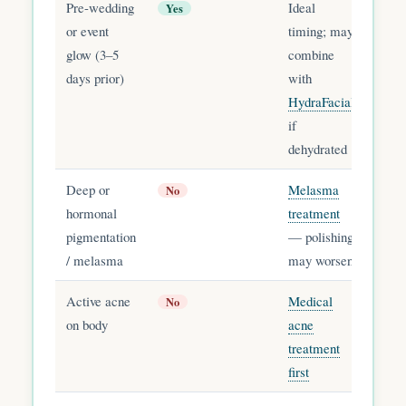
Pre-wedding
Ideal
Yes
or event
timing; may
glow (3–5
combine
days prior)
with
HydraFacial
if
dehydrated
Deep or
Melasma
No
hormonal
treatment
pigmentation
— polishing
/ melasma
may worsen
Active acne
Medical
No
on body
acne
treatment
first