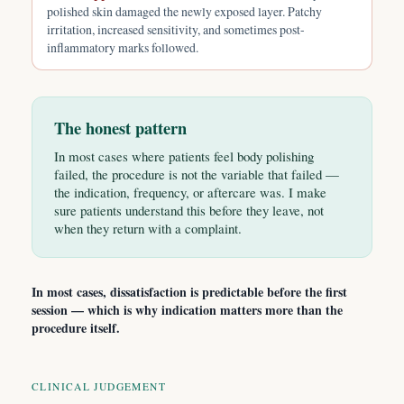
polished skin damaged the newly exposed layer. Patchy
irritation, increased sensitivity, and sometimes post-
inflammatory marks followed.
The honest pattern
In most cases where patients feel body polishing
failed, the procedure is not the variable that failed —
the indication, frequency, or aftercare was. I make
sure patients understand this before they leave, not
when they return with a complaint.
In most cases, dissatisfaction is predictable before the first
session — which is why indication matters more than the
procedure itself.
CLINICAL JUDGEMENT