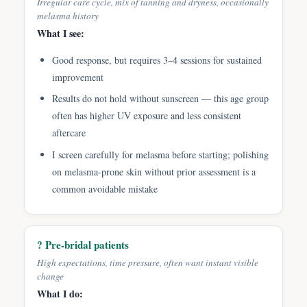
Irregular care cycle, mix of tanning and dryness, occasionally
melasma history
What I see:
Good response, but requires 3–4 sessions for sustained
improvement
Results do not hold without sunscreen — this age group
often has higher UV exposure and less consistent
aftercare
I screen carefully for melasma before starting; polishing
on melasma-prone skin without prior assessment is a
common avoidable mistake
? Pre-bridal patients
High expectations, time pressure, often want instant visible
change
What I do: