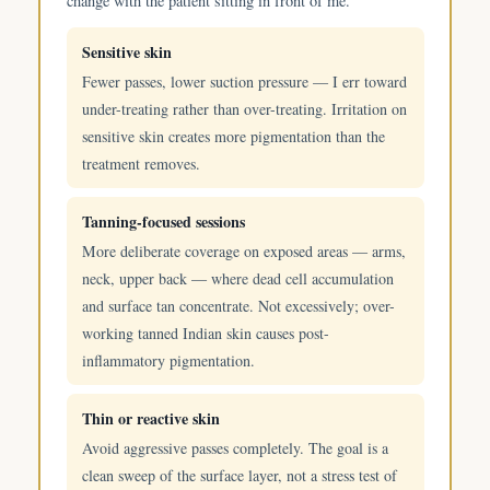
change with the patient sitting in front of me.
Sensitive skin
Fewer passes, lower suction pressure — I err toward
under-treating rather than over-treating. Irritation on
sensitive skin creates more pigmentation than the
treatment removes.
Tanning-focused sessions
More deliberate coverage on exposed areas — arms,
neck, upper back — where dead cell accumulation
and surface tan concentrate. Not excessively; over-
working tanned Indian skin causes post-
inflammatory pigmentation.
Thin or reactive skin
Avoid aggressive passes completely. The goal is a
clean sweep of the surface layer, not a stress test of