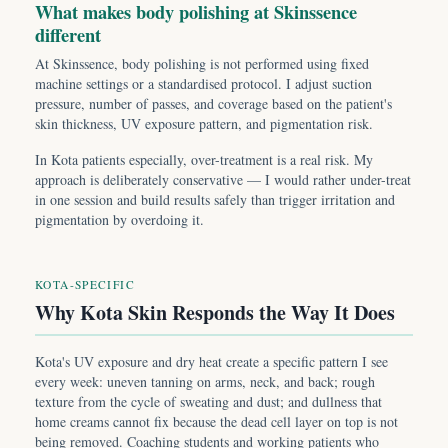
What makes body polishing at Skinssence
different
At Skinssence, body polishing is not performed using fixed
machine settings or a standardised protocol. I adjust suction
pressure, number of passes, and coverage based on the patient's
skin thickness, UV exposure pattern, and pigmentation risk.
In Kota patients especially, over-treatment is a real risk. My
approach is deliberately conservative — I would rather under-treat
in one session and build results safely than trigger irritation and
pigmentation by overdoing it.
KOTA-SPECIFIC
Why Kota Skin Responds the Way It Does
Kota's UV exposure and dry heat create a specific pattern I see
every week: uneven tanning on arms, neck, and back; rough
texture from the cycle of sweating and dust; and dullness that
home creams cannot fix because the dead cell layer on top is not
being removed. Coaching students and working patients who