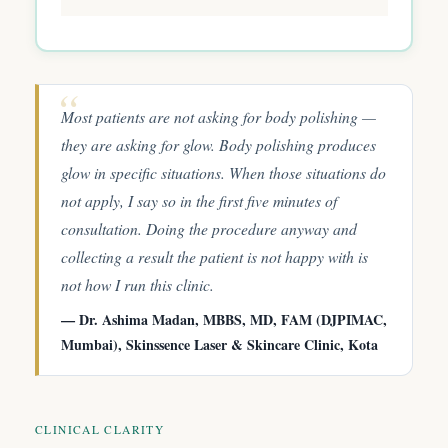
Most patients are not asking for body polishing —
they are asking for glow. Body polishing produces
glow in specific situations. When those situations do
not apply, I say so in the first five minutes of
consultation. Doing the procedure anyway and
collecting a result the patient is not happy with is
not how I run this clinic.
— Dr. Ashima Madan, MBBS, MD, FAM (DJPIMAC,
Mumbai), Skinssence Laser & Skincare Clinic, Kota
CLINICAL CLARITY