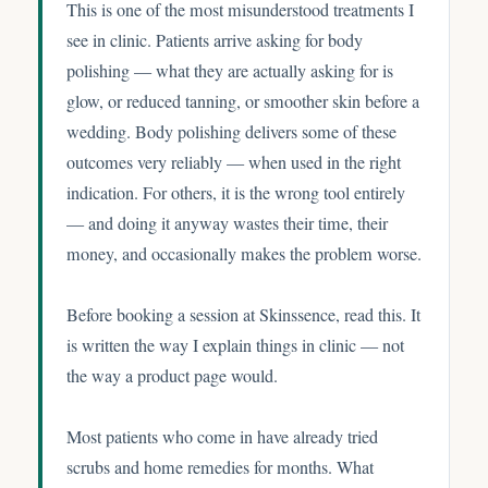
This is one of the most misunderstood treatments I
see in clinic. Patients arrive asking for body
polishing — what they are actually asking for is
glow, or reduced tanning, or smoother skin before a
wedding. Body polishing delivers some of these
outcomes very reliably — when used in the right
indication. For others, it is the wrong tool entirely
— and doing it anyway wastes their time, their
money, and occasionally makes the problem worse.
Before booking a session at Skinssence, read this. It
is written the way I explain things in clinic — not
the way a product page would.
Most patients who come in have already tried
scrubs and home remedies for months. What