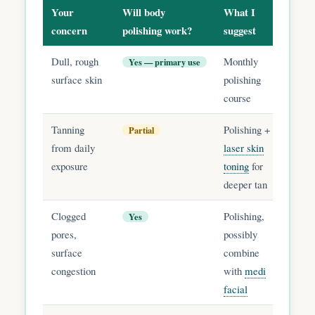
Your
Will body
What I
concern
polishing work?
suggest
Dull, rough
Monthly
Yes — primary use
surface skin
polishing
course
Tanning
Polishing +
Partial
from daily
laser skin
exposure
toning
for
deeper tan
Clogged
Polishing,
Yes
pores,
possibly
surface
combine
congestion
with
medi
facial