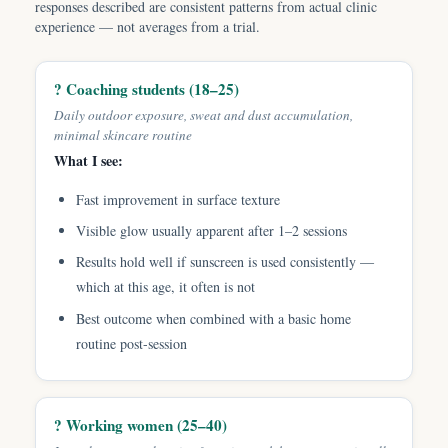
responses described are consistent patterns from actual clinic
experience — not averages from a trial.
? Coaching students (18–25)
Daily outdoor exposure, sweat and dust accumulation,
minimal skincare routine
What I see:
Fast improvement in surface texture
Visible glow usually apparent after 1–2 sessions
Results hold well if sunscreen is used consistently —
which at this age, it often is not
Best outcome when combined with a basic home
routine post-session
? Working women (25–40)