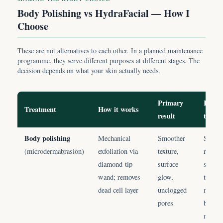
Body Polishing vs HydraFacial — How I
Choose
These are not alternatives to each other. In a planned maintenance
programme, they serve different purposes at different stages. The
decision depends on what your skin actually needs.
Primary
I choo
Treatment
How it works
result
this 
Body polishing
Mechanical
Smoother
Skin i
(microdermabrasion)
exfoliation via
texture,
rough;
diamond-tip
surface
surfac
wand; removes
glow,
tannin
dead cell layer
unclogged
month
pores
body
mainte