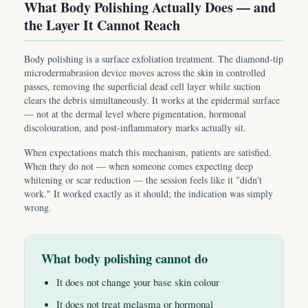
What Body Polishing Actually Does — and
the Layer It Cannot Reach
Body polishing is a surface exfoliation treatment. The diamond-tip
microdermabrasion device moves across the skin in controlled
passes, removing the superficial dead cell layer while suction
clears the debris simultaneously. It works at the epidermal surface
— not at the dermal level where pigmentation, hormonal
discolouration, and post-inflammatory marks actually sit.
When expectations match this mechanism, patients are satisfied.
When they do not — when someone comes expecting deep
whitening or scar reduction — the session feels like it "didn't
work." It worked exactly as it should; the indication was simply
wrong.
What body polishing cannot do
It does not change your base skin colour
It does not treat melasma or hormonal