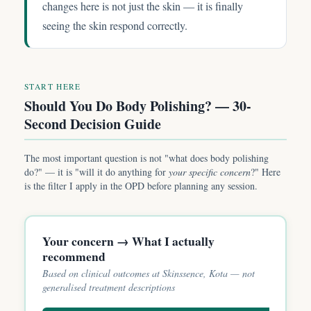
changes here is not just the skin — it is finally
seeing the skin respond correctly.
START HERE
Should You Do Body Polishing? — 30-
Second Decision Guide
The most important question is not "what does body polishing
do?" — it is "will it do anything for
your specific concern
?" Here
is the filter I apply in the OPD before planning any session.
Your concern → What I actually
recommend
Based on clinical outcomes at Skinssence, Kota — not
generalised treatment descriptions