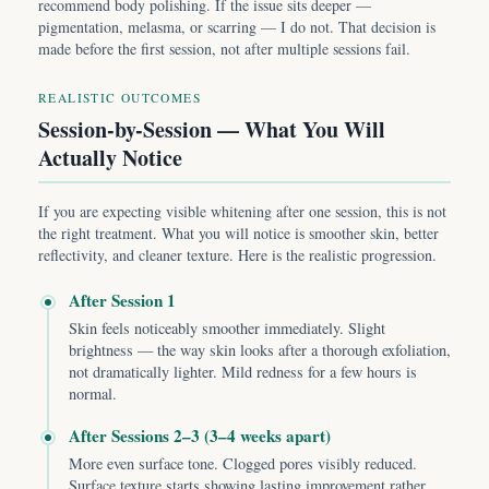
recommend body polishing. If the issue sits deeper —
pigmentation, melasma, or scarring — I do not. That decision is
made before the first session, not after multiple sessions fail.
REALISTIC OUTCOMES
Session-by-Session — What You Will
Actually Notice
If you are expecting visible whitening after one session, this is not
the right treatment. What you will notice is smoother skin, better
reflectivity, and cleaner texture. Here is the realistic progression.
After Session 1
Skin feels noticeably smoother immediately. Slight
brightness — the way skin looks after a thorough exfoliation,
not dramatically lighter. Mild redness for a few hours is
normal.
After Sessions 2–3 (3–4 weeks apart)
More even surface tone. Clogged pores visibly reduced.
Surface texture starts showing lasting improvement rather