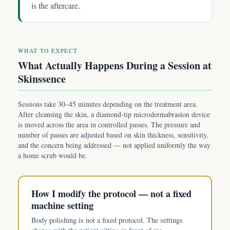
is the aftercare.
WHAT TO EXPECT
What Actually Happens During a Session at
Skinssence
Sessions take 30–45 minutes depending on the treatment area.
After cleansing the skin, a diamond-tip microdermabrasion device
is moved across the area in controlled passes. The pressure and
number of passes are adjusted based on skin thickness, sensitivity,
and the concern being addressed — not applied uniformly the way
a home scrub would be.
How I modify the protocol — not a fixed
machine setting
Body polishing is not a fixed protocol. The settings