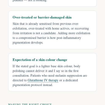
Over-treated or barrier-damaged skin
Skin that is already sensitised from previous over-
exfoliation, over-treated with home actives, or recovering
from irritation is not a candidate. Adding more exfoliation
to a compromised barrier is how post-inflammatory
pigmentation develops.
Expectation of a skin colour change
If the stated goal is a lighter base skin colour, body
polishing cannot deliver it and I say so in the first
consultation. Patients who need melanin suppression are
directed to
Glutathione IV therapy
or a dedicated
pigmentation protocol instead.
MAKING THE RIGHT CHOICE