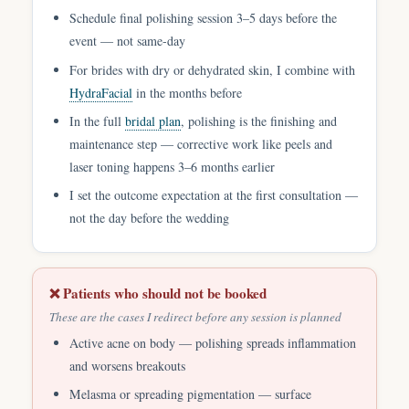
Schedule final polishing session 3–5 days before the
event — not same-day
For brides with dry or dehydrated skin, I combine with
HydraFacial
in the months before
In the full
bridal plan
, polishing is the finishing and
maintenance step — corrective work like peels and
laser toning happens 3–6 months earlier
I set the outcome expectation at the first consultation —
not the day before the wedding
❌ Patients who should not be booked
These are the cases I redirect before any session is planned
Active acne on body — polishing spreads inflammation
and worsens breakouts
Melasma or spreading pigmentation — surface