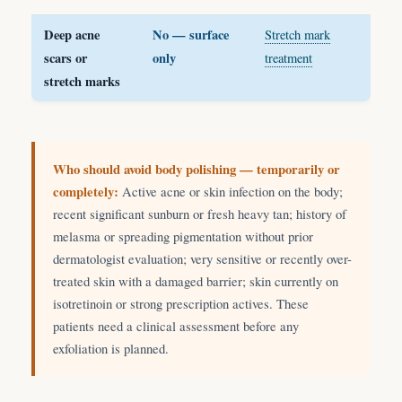
Deep acne
No — surface
Stretch mark
scars or
only
treatment
stretch marks
Who should avoid body polishing — temporarily or
completely:
Active acne or skin infection on the body;
recent significant sunburn or fresh heavy tan; history of
melasma or spreading pigmentation without prior
dermatologist evaluation; very sensitive or recently over-
treated skin with a damaged barrier; skin currently on
isotretinoin or strong prescription actives. These
patients need a clinical assessment before any
exfoliation is planned.