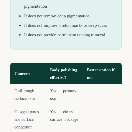
pigmentation
It does not remove deep pigmentation
It does not improve stretch marks or deep scars
It does not provide permanent tanning removal
Body polishing
Better option if
Concern
effective?
not
Dull, rough
Yes — primary
—
surface skin
use
Clogged pores
Yes — clears
—
and surface
surface blockage
congestion