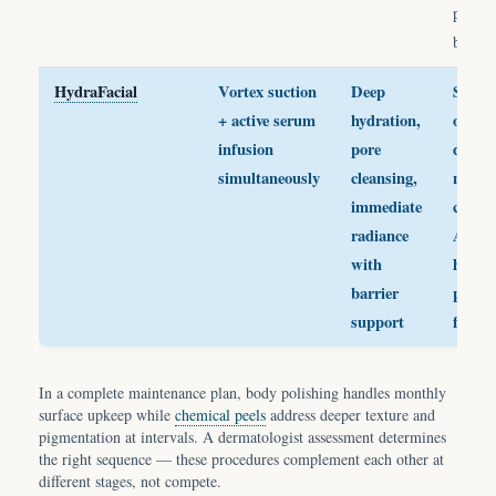
pre-ev
body s
HydraFacial
Vortex suction
Deep
Skin i
+ active serum
hydration,
or
infusion
pore
dehyd
simultaneously
cleansing,
needs
immediate
cleani
radiance
AND
with
hydrat
barrier
pre-ev
support
facial
In a complete maintenance plan, body polishing handles monthly
surface upkeep while
chemical peels
address deeper texture and
pigmentation at intervals. A dermatologist assessment determines
the right sequence — these procedures complement each other at
different stages, not compete.