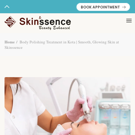
BOOK APPOINTMENT
Home
Body Polishing Treatment in Kota | Smooth, Glowing Skin at
Skinssence