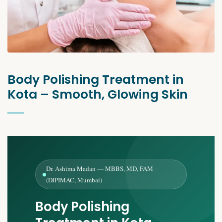
Body Polishing Treatment in
Kota – Smooth, Glowing Skin
Dr. Ashima Madan — MBBS, MD, FAM
(DJPIMAC, Mumbai)
Body Polishing