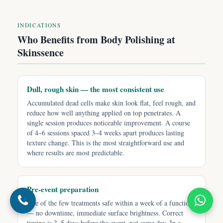
INDICATIONS
Who Benefits from Body Polishing at
Skinssence
Dull, rough skin — the most consistent use
Accumulated dead cells make skin look flat, feel rough, and
reduce how well anything applied on top penetrates. A
single session produces noticeable improvement. A course
of 4–6 sessions spaced 3–4 weeks apart produces lasting
texture change. This is the most straightforward use and
where results are most predictable.
Pre-event preparation
One of the few treatments safe within a week of a function
— no downtime, immediate surface brightness. Correct
timing is 3–5 days before the event, not same day. In a