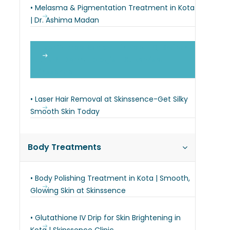
• Melasma & Pigmentation Treatment in Kota
| Dr. Ashima Madan
• Laser Tattoo Removal in Kota | Q-Switch
Nd:YAG | Dermatologist-Supervised |
Skinssence
• Laser Hair Removal at Skinssence-Get Silky
Smooth Skin Today
Body Treatments
• Body Polishing Treatment in Kota | Smooth,
Glowing Skin at Skinssence
• Glutathione IV Drip for Skin Brightening in