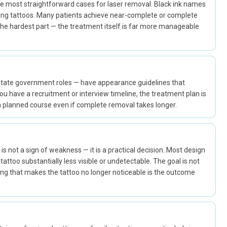
 the most straightforward cases for laser removal. Black ink names
ing tattoos. Many patients achieve near-complete or complete
 the hardest part — the treatment itself is far more manageable
 state government roles — have appearance guidelines that
nd you have a recruitment or interview timeline, the treatment plan is
n a planned course even if complete removal takes longer.
s is not a sign of weakness — it is a practical decision. Most design
attoo substantially less visible or undetectable. The goal is not
ing that makes the tattoo no longer noticeable is the outcome