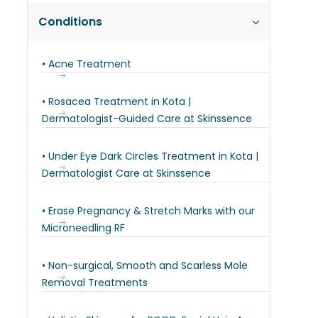
Conditions
• Acne Treatment
• Rosacea Treatment in Kota |
Dermatologist-Guided Care at Skinssence
• Under Eye Dark Circles Treatment in Kota |
Dermatologist Care at Skinssence
• Erase Pregnancy & Stretch Marks with our
Microneedling RF
• Non-surgical, Smooth and Scarless Mole
Removal Treatments