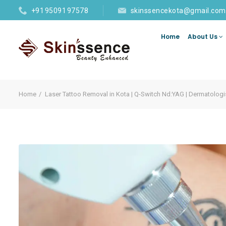
+91 95091 97578
skinssencekota@gmail.com
Home
About Us
Home
Laser Tattoo Removal in Kota | Q-Switch Nd:YAG | Dermatologi