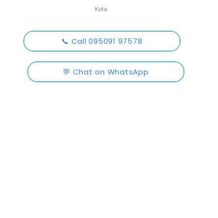
Kota.
📞 Call 095091 97578
💬 Chat on WhatsApp