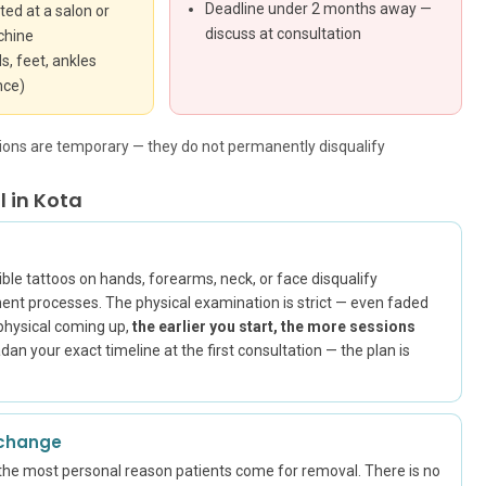
Deadline under 2 months away —
ted at a salon or
discuss at consultation
chine
s, feet, ankles
nce)
ations are temporary — they do not permanently disqualify
 in Kota
ble tattoos on hands, forearms, neck, or face disqualify
nt processes. The physical examination is strict — even faded
t physical coming up,
the earlier you start, the more sessions
an your exact timeline at the first consultation — the plan is
 change
the most personal reason patients come for removal. There is no