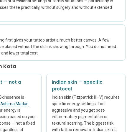
ain professional settings or family situations — particularly in
esses these practically, without surgery and without extended
ing first gives your tattoo artist a much better canvas. A few
 be placed without the old ink showing through. You do not need
and lower total cost.
n Kota
t — not a
Indian skin — specific
protocol
Skinssence is
Indian skin (Fitzpatrick III–V) requires
. Ashima Madan
specific energy settings. Too
er energy is
aggressive and you get post-
ession based on your
inflammatory pigmentation or
sponse — not a fixed
textural scarring. The biggest risk
regardless of
with tattoo removal in Indian skin is