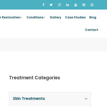
r Restoration
Conditions
Gallery
Case Studies
Blog
Contact
Treatment Categories
Skin Treatments