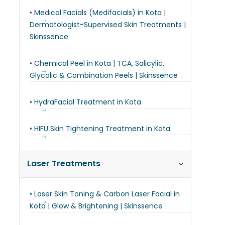
• Medical Facials (Medifacials) in Kota |
Dermatologist-Supervised Skin Treatments |
Skinssence
• Chemical Peel in Kota | TCA, Salicylic,
Glycolic & Combination Peels | Skinssence
• HydraFacial Treatment in Kota
• HIFU Skin Tightening Treatment in Kota
Laser Treatments
• Laser Skin Toning & Carbon Laser Facial in
Kota | Glow & Brightening | Skinssence