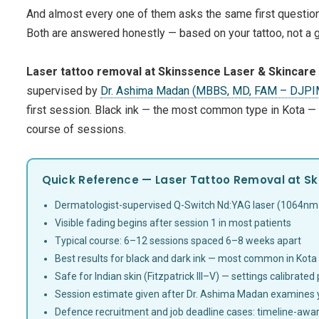
And almost every one of them asks the same first questio
Both are answered honestly — based on your tattoo, not a 
Laser tattoo removal at Skinssence Laser & Skincare C
supervised by
Dr. Ashima Madan (MBBS, MD, FAM – DJP
first session. Black ink — the most common type in Kota —
course of sessions.
Quick Reference — Laser Tattoo Removal at Sk
Dermatologist-supervised Q-Switch Nd:YAG laser (1064nm
Visible fading begins after session 1 in most patients
Typical course: 6–12 sessions spaced 6–8 weeks apart
Best results for black and dark ink — most common in Kota
Safe for Indian skin (Fitzpatrick III–V) — settings calibrated
Session estimate given after Dr. Ashima Madan examines 
Defence recruitment and job deadline cases: timeline-awar