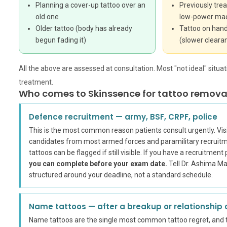
Planning a cover-up tattoo over an
Previously trea
old one
low-power ma
Older tattoo (body has already
Tattoo on hand
begun fading it)
(slower cleara
All the above are assessed at consultation. Most "not ideal" situ
treatment.
Who comes to Skinssence for tattoo removal
Defence recruitment — army, BSF, CRPF, police
This is the most common reason patients consult urgently. Visi
candidates from most armed forces and paramilitary recruitme
tattoos can be flagged if still visible. If you have a recruitmen
you can complete before your exam date.
Tell Dr. Ashima Mad
structured around your deadline, not a standard schedule.
Name tattoos — after a breakup or relationship
Name tattoos are the single most common tattoo regret, and 