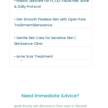
• Holistic Skincare for PCOD: Facial Hair, Acne
& Daily Protocol
• Get Smooth Flawless Skin with Open Pore
Treatment|Skinssence
• Gentle Skin Care for Sensitive Skin |
Skinssence Clinic
• Acne Scar Treatment
Need Immediate Advice?
Speak directly with Skinssence Clinic team in Talwandi,