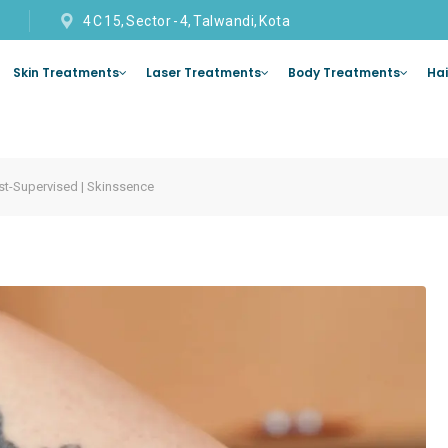
4 C 15, Sector - 4, Talwandi, Kota
Skin Treatments
Laser Treatments
Body Treatments
Hai
st-Supervised | Skinssence