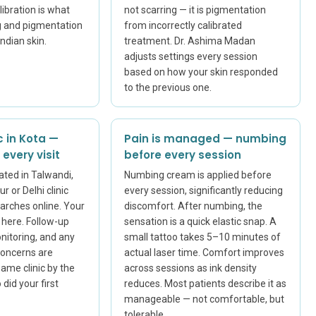
ibration is what
not scarring — it is pigmentation
g and pigmentation
from incorrectly calibrated
Indian skin.
treatment. Dr. Ashima Madan
adjusts settings every session
based on how your skin responded
to the previous one.
c in Kota —
Pain is managed — numbing
every visit
before every session
ated in Talwandi,
Numbing cream is applied before
r or Delhi clinic
every session, significantly reducing
arches online. Your
discomfort. After numbing, the
s here. Follow-up
sensation is a quick elastic snap. A
onitoring, and any
small tattoo takes 5–10 minutes of
concerns are
actual laser time. Comfort improves
ame clinic by the
across sessions as ink density
did your first
reduces. Most patients describe it as
manageable — not comfortable, but
tolerable.