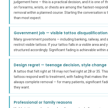
judgement here — this is a practical decision, and it is one of
on forearms, wrists, or chests are among the fastest-respond
removal within a planned course. Starting the conversation is
than most expect.
Government job — visible tattoo disqualification
Many government positions — including banking, railway, and
restrict visible tattoos. If your tattoo falls in a visible area a
structured accordingly. Significant fading is achievable withi
Design regret — teenage decision, style change
A tattoo that felt right at 18 may not feel right at 28 or 35. Thi
tattoos respond well to treatment, with fading that makes the t
always complete removal — for many patients, significant fad
they want.
Professional or family reasons