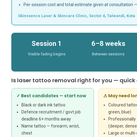
Per-session cost and total estimate given at consultation 
Skinssence Laser & Skincare Clinic, Sector 4, Talwandi, Kota 
Session 1
6–8 weeks
Visible fading begins
Between sessions
Is laser tattoo removal right for you — quick
✓ Best candidates — start now
⚠ May need lo
Black or dark ink tattoo
Coloured tattoo
Defence recruitment / govt job
green, blue)
deadline 6+ months away
Professionally
Name tattoo — forearm, wrist,
(deeper, denser
chest
Large or multi-