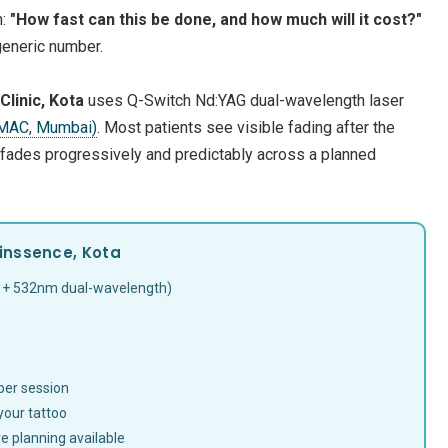
n:
"How fast can this be done, and how much will it cost?"
generic number.
linic, Kota
uses Q-Switch Nd:YAG dual-wavelength laser
IMAC, Mumbai)
. Most patients see visible fading after the
 fades progressively and predictably across a planned
inssence, Kota
 + 532nm dual-wavelength)
 per session
your tattoo
e planning available