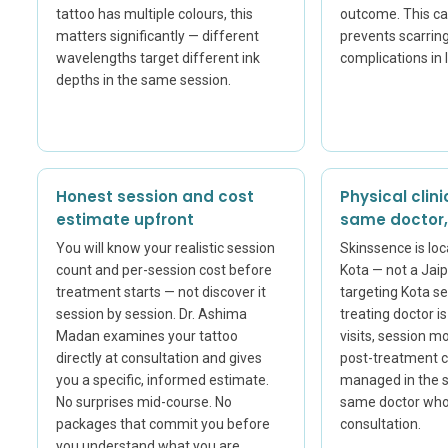
tattoo has multiple colours, this
outcome. This cal
matters significantly — different
prevents scarrin
wavelengths target different ink
complications in 
depths in the same session.
Honest session and cost
Physical clini
estimate upfront
same doctor, 
You will know your realistic session
Skinssence is loc
count and per-session cost before
Kota — not a Jaipu
treatment starts — not discover it
targeting Kota se
session by session. Dr. Ashima
treating doctor i
Madan examines your tattoo
visits, session m
directly at consultation and gives
post-treatment 
you a specific, informed estimate.
managed in the s
No surprises mid-course. No
same doctor who 
packages that commit you before
consultation.
you understand what you are