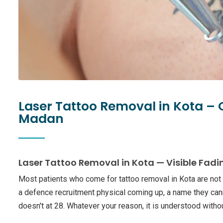
Laser Tattoo Removal in Kota –
Madan
Laser Tattoo Removal in Kota — Visible Fadi
Most patients who come for tattoo removal in Kota are not
a defence recruitment physical coming up, a name they can
doesn't at 28. Whatever your reason, it is understood with