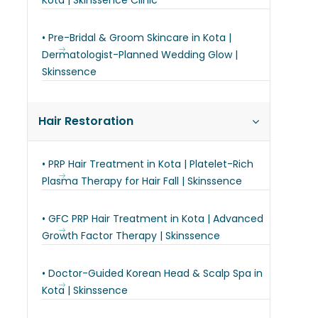
Kota | Skinssence Clinic
• Pre-Bridal & Groom Skincare in Kota |
Dermatologist-Planned Wedding Glow |
Skinssence
Hair Restoration
• PRP Hair Treatment in Kota | Platelet-Rich
Plasma Therapy for Hair Fall | Skinssence
• GFC PRP Hair Treatment in Kota | Advanced
Growth Factor Therapy | Skinssence
• Doctor-Guided Korean Head & Scalp Spa in
Kota | Skinssence