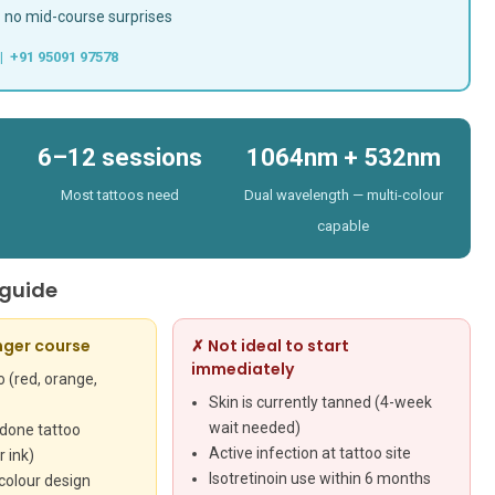
— no mid-course surprises
| +91 95091 97578
6–12 sessions
1064nm + 532nm
Most tattoos need
Dual wavelength — multi-colour
capable
 guide
nger course
✗ Not ideal to start
immediately
 (red, orange,
Skin is currently tanned (4-week
wait needed)
 done tattoo
Active infection at tattoo site
 ink)
Isotretinoin use within 6 months
colour design