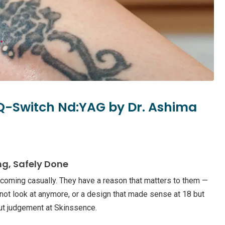
 Q-Switch Nd:YAG by Dr. Ashima
ng, Safely Done
 coming casually. They have a reason that matters to them —
not look at anymore, or a design that made sense at 18 but
out judgement at Skinssence.