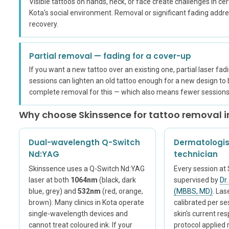
Visible tattoos on hands, neck, or face create challenges in cert
Kota's social environment. Removal or significant fading addr
recovery.
Partial removal — fading for a cover-up
If you want a new tattoo over an existing one, partial laser fad
sessions can lighten an old tattoo enough for a new design to
complete removal for this — which also means fewer sessions 
Why choose Skinssence for tattoo removal i
Dual-wavelength Q-Switch
Dermatologis
Nd:YAG
technician
Skinssence uses a Q-Switch Nd:YAG
Every session at 
laser at both
1064nm
(black, dark
supervised by
Dr
blue, grey) and
532nm
(red, orange,
(MBBS, MD)
. Las
brown). Many clinics in Kota operate
calibrated per s
single-wavelength devices and
skin's current re
cannot treat coloured ink. If your
protocol applied 