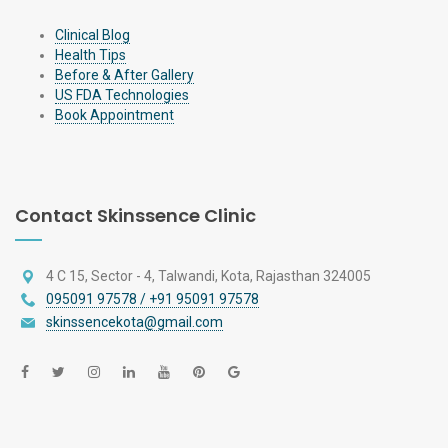
Clinical Blog
Health Tips
Before & After Gallery
US FDA Technologies
Book Appointment
Contact Skinssence Clinic
4 C 15, Sector - 4, Talwandi, Kota, Rajasthan 324005
095091 97578 / +91 95091 97578
skinssencekota@gmail.com