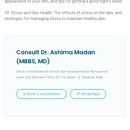
appearance of your skin, and tips for getting a good night's sleep.
10. Stress and Skin Health: The effects of stress on the skin, and
strategies for managing stress to maintain healthy skin.
Consult Dr. Ashima Madan
(MBBS, MD)
Get an individualized clinical skin assessment at Skinssence
Laser and Skincare Clinic, 4 C 15, Sector - 4, Talwandi, Kota.
📅 Book Consultation
💬 WhatsApp