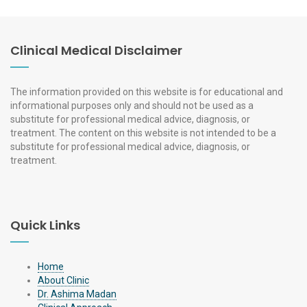
Clinical Medical Disclaimer
The information provided on this website is for educational and
informational purposes only and should not be used as a
substitute for professional medical advice, diagnosis, or
treatment. The content on this website is not intended to be a
substitute for professional medical advice, diagnosis, or
treatment.
Quick Links
Home
About Clinic
Dr. Ashima Madan