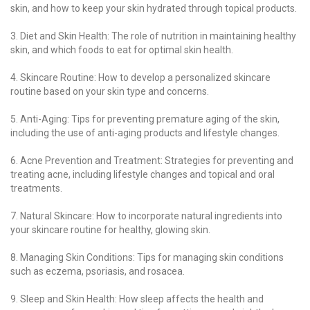
skin, and how to keep your skin hydrated through topical products.
3. Diet and Skin Health: The role of nutrition in maintaining healthy
skin, and which foods to eat for optimal skin health.
4. Skincare Routine: How to develop a personalized skincare
routine based on your skin type and concerns.
5. Anti-Aging: Tips for preventing premature aging of the skin,
including the use of anti-aging products and lifestyle changes.
6. Acne Prevention and Treatment: Strategies for preventing and
treating acne, including lifestyle changes and topical and oral
treatments.
7. Natural Skincare: How to incorporate natural ingredients into
your skincare routine for healthy, glowing skin.
8. Managing Skin Conditions: Tips for managing skin conditions
such as eczema, psoriasis, and rosacea.
9. Sleep and Skin Health: How sleep affects the health and