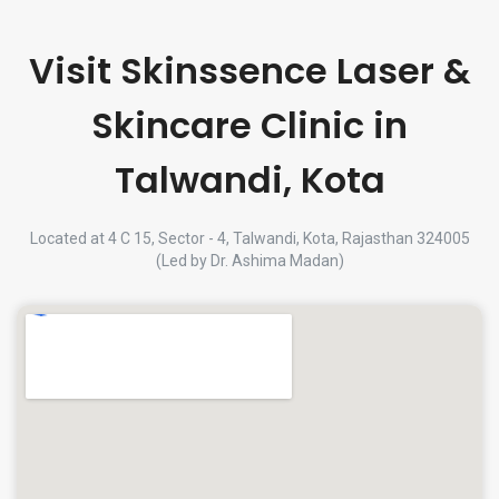
Visit Skinssence Laser &
Skincare Clinic in
Talwandi, Kota
Located at 4 C 15, Sector - 4, Talwandi, Kota, Rajasthan 324005
(Led by Dr. Ashima Madan)