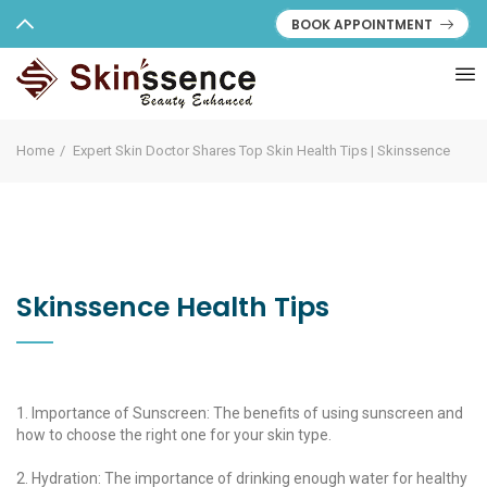
BOOK APPOINTMENT
Home
Expert Skin Doctor Shares Top Skin Health Tips | Skinssence
Skinssence Health Tips
1. Importance of Sunscreen: The benefits of using sunscreen and
how to choose the right one for your skin type.
2. Hydration: The importance of drinking enough water for healthy