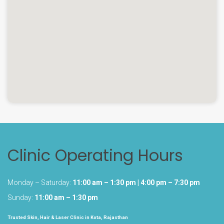
Clinic Operating Hours
Monday – Saturday:
11:00 am – 1:30 pm | 4:00 pm – 7:30 pm
Sunday:
11:00 am – 1:30 pm
Trusted Skin, Hair & Laser Clinic in Kota, Rajasthan