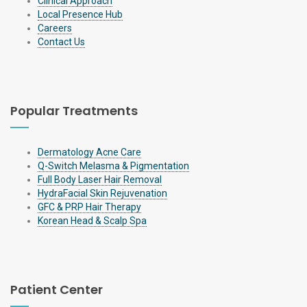
Clinical Approach
Local Presence Hub
Careers
Contact Us
Popular Treatments
Dermatology Acne Care
Q-Switch Melasma & Pigmentation
Full Body Laser Hair Removal
HydraFacial Skin Rejuvenation
GFC & PRP Hair Therapy
Korean Head & Scalp Spa
Patient Center