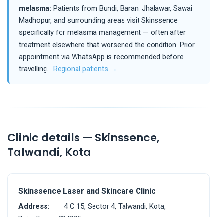
melasma:
Patients from Bundi, Baran, Jhalawar, Sawai
Madhopur, and surrounding areas visit Skinssence
specifically for melasma management — often after
treatment elsewhere that worsened the condition. Prior
appointment via WhatsApp is recommended before
travelling.
Regional patients →
Clinic details — Skinssence,
Talwandi, Kota
Skinssence Laser and Skincare Clinic
Address:
4 C 15, Sector 4, Talwandi, Kota,