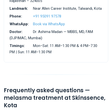
Rajasthan – 324005
Landmark:
Near Allen Career Institute, Talwandi, Kota
Phone:
+91 95091 97578
WhatsApp:
Book via WhatsApp
Doctor:
Dr. Ashima Madan — MBBS, MD, FAM
(DJPIMAC, Mumbai)
Timings:
Mon–Sat: 11 AM–1:30 PM & 4 PM–7:30
PM | Sun: 11 AM–1:30 PM
Frequently asked questions —
melasma treatment at Skinssence,
Kota