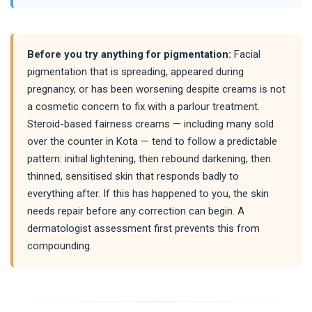
Before you try anything for pigmentation:
Facial
pigmentation that is spreading, appeared during
pregnancy, or has been worsening despite creams is not
a cosmetic concern to fix with a parlour treatment.
Steroid-based fairness creams — including many sold
over the counter in Kota — tend to follow a predictable
pattern: initial lightening, then rebound darkening, then
thinned, sensitised skin that responds badly to
everything after. If this has happened to you, the skin
needs repair before any correction can begin. A
dermatologist assessment first prevents this from
compounding.