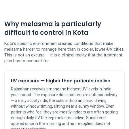
Why melasma is particularly
difficult to control in Kota
Kota's specific environment creates conditions that make
melasma harder to manage here than in cooler, lower-UV cities.
This is not an excuse — it is a clinical reality that the treatment
plan has to account for.
UV exposure — higher than patients realise
Rajasthan receives among the highest UV levels in India
year-round. The exposure does not require outdoor activity
— a daily scooty ride, the school drop and pick, driving
without window tinting, sitting near a sunny window. Even
patients who feel they are mostly indoors are often getting
enough daily UV to keep melasma active. Sunscreen
applied once in the morning and not reapplied does not