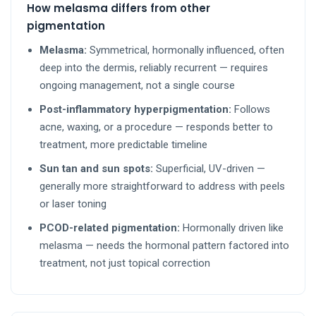
How melasma differs from other
pigmentation
Melasma:
Symmetrical, hormonally influenced, often
deep into the dermis, reliably recurrent — requires
ongoing management, not a single course
Post-inflammatory hyperpigmentation:
Follows
acne, waxing, or a procedure — responds better to
treatment, more predictable timeline
Sun tan and sun spots:
Superficial, UV-driven —
generally more straightforward to address with peels
or laser toning
PCOD-related pigmentation:
Hormonally driven like
melasma — needs the hormonal pattern factored into
treatment, not just topical correction