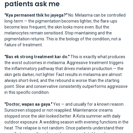
patients ask me
"Kya permanent thik ho jayega?"
No. Melasma can be controlled
long-term — the pigmentation becomes lighter, the flare-ups
become less frequent, the skin looks more even. But the
melanocytes remain sensitised. Stop maintaining and the
pigmentation returns. This is the biology of the condition, not a
failure of treatment.
"Bas ek strong treatment kar do."
This is exactly what produces
the worst outcomes in melasma. Aggressive treatment triggers
the inflammatory pathway that drives melanin production — the
skin gets darker, not lighter. Fast results in melasma are almost
always short-lived, and the rebound is worse than the starting
point. Slow and conservative consistently outperforms aggressive
in this specific condition.
"Doctor, wapas aa gaya."
Yes — and usually for a known reason.
Sunscreen stopped or not reapplied. Maintenance creams
stopped once the skin looked better. A Kota summer with daily
outdoor exposure. A wedding season with evening functions in the
heat. The relapse is not random. Once patients understand their