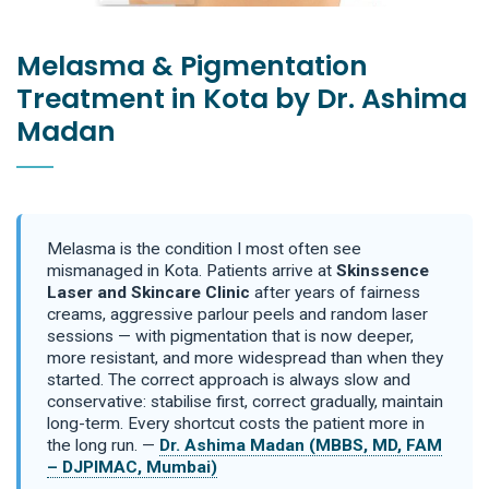
Melasma & Pigmentation
Treatment in Kota by Dr. Ashima
Madan
Melasma is the condition I most often see
mismanaged in Kota. Patients arrive at
Skinssence
Laser and Skincare Clinic
after years of fairness
creams, aggressive parlour peels and random laser
sessions — with pigmentation that is now deeper,
more resistant, and more widespread than when they
started. The correct approach is always slow and
conservative: stabilise first, correct gradually, maintain
long-term. Every shortcut costs the patient more in
the long run. —
Dr. Ashima Madan (MBBS, MD, FAM
– DJPIMAC, Mumbai)