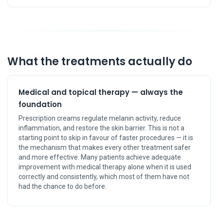
What the treatments actually do
Medical and topical therapy — always the
foundation
Prescription creams regulate melanin activity, reduce
inflammation, and restore the skin barrier. This is not a
starting point to skip in favour of faster procedures — it is
the mechanism that makes every other treatment safer
and more effective. Many patients achieve adequate
improvement with medical therapy alone when it is used
correctly and consistently, which most of them have not
had the chance to do before.