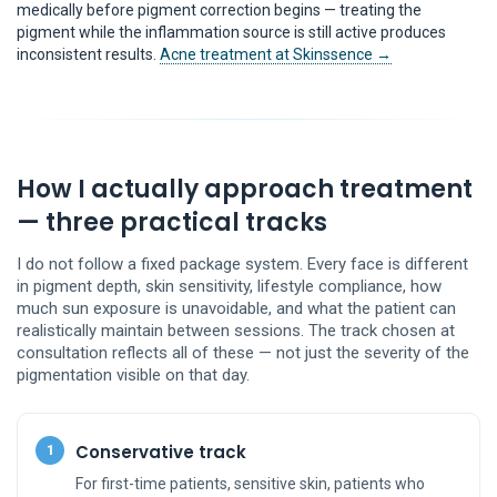
medically before pigment correction begins — treating the
pigment while the inflammation source is still active produces
inconsistent results.
Acne treatment at Skinssence →
How I actually approach treatment
— three practical tracks
I do not follow a fixed package system. Every face is different
in pigment depth, skin sensitivity, lifestyle compliance, how
much sun exposure is unavoidable, and what the patient can
realistically maintain between sessions. The track chosen at
consultation reflects all of these — not just the severity of the
pigmentation visible on that day.
Conservative track
1
For first-time patients, sensitive skin, patients who