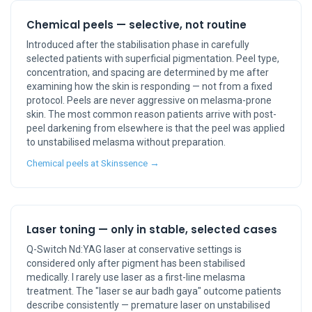
Chemical peels — selective, not routine
Introduced after the stabilisation phase in carefully
selected patients with superficial pigmentation. Peel type,
concentration, and spacing are determined by me after
examining how the skin is responding — not from a fixed
protocol. Peels are never aggressive on melasma-prone
skin. The most common reason patients arrive with post-
peel darkening from elsewhere is that the peel was applied
to unstabilised melasma without preparation.
Chemical peels at Skinssence →
Laser toning — only in stable, selected cases
Q-Switch Nd:YAG laser at conservative settings is
considered only after pigment has been stabilised
medically. I rarely use laser as a first-line melasma
treatment. The "laser se aur badh gaya" outcome patients
describe consistently — premature laser on unstabilised