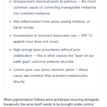
Unsupervised chemical peels at parlours — the most
common cause of converting manageable melasma
into resistant melasma
Skin inflammation from acne, waxing irritation, or
harsh scrubs
Inconsistent or incorrect sunscreen use — SPF 15
applied once does not count
High-energy laser procedures without prior
stabilisation — this is what causes the "laser se aur
badh gaya" outcome patients describe
Lemon juice, raw onion, turmeric paste — these
cause skin irritation that activates melanocytes
directly
When pigmentation follows acne and keeps recurring alongside
breakouts, the acne itself needs to be brought under control