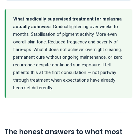
What medically supervised treatment for melasma
actually achieves:
Gradual lightening over weeks to
months. Stabilisation of pigment activity. More even
overall skin tone. Reduced frequency and severity of
flare-ups. What it does not achieve: overnight clearing,
permanent cure without ongoing maintenance, or zero
recurrence despite continued sun exposure. I tell
patients this at the first consultation — not partway
through treatment when expectations have already
been set differently.
The honest answers to what most