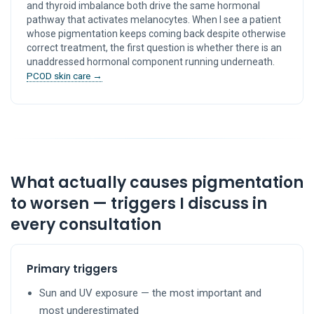
and thyroid imbalance both drive the same hormonal
pathway that activates melanocytes. When I see a patient
whose pigmentation keeps coming back despite otherwise
correct treatment, the first question is whether there is an
unaddressed hormonal component running underneath.
PCOD skin care →
What actually causes pigmentation
to worsen — triggers I discuss in
every consultation
Primary triggers
Sun and UV exposure — the most important and
most underestimated