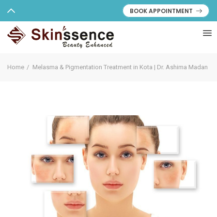
BOOK APPOINTMENT
Home
Melasma & Pigmentation Treatment in Kota | Dr. Ashima Madan