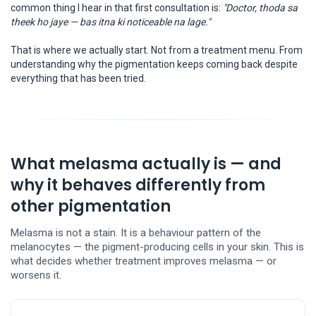
common thing I hear in that first consultation is:
"Doctor, thoda sa
theek ho jaye — bas itna ki noticeable na lage."
That is where we actually start. Not from a treatment menu. From
understanding why the pigmentation keeps coming back despite
everything that has been tried.
What melasma actually is — and
why it behaves differently from
other pigmentation
Melasma is not a stain. It is a behaviour pattern of the
melanocytes — the pigment-producing cells in your skin. This is
what decides whether treatment improves melasma — or
worsens it.