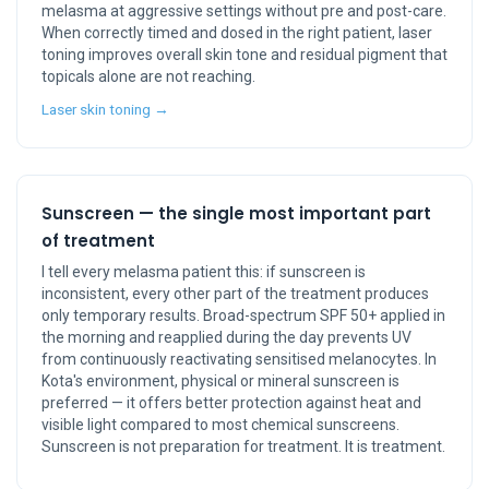
melasma at aggressive settings without pre and post-care.
When correctly timed and dosed in the right patient, laser
toning improves overall skin tone and residual pigment that
topicals alone are not reaching.
Laser skin toning →
Sunscreen — the single most important part
of treatment
I tell every melasma patient this: if sunscreen is
inconsistent, every other part of the treatment produces
only temporary results. Broad-spectrum SPF 50+ applied in
the morning and reapplied during the day prevents UV
from continuously reactivating sensitised melanocytes. In
Kota's environment, physical or mineral sunscreen is
preferred — it offers better protection against heat and
visible light compared to most chemical sunscreens.
Sunscreen is not preparation for treatment. It is treatment.