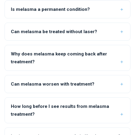
Is melasma a permanent condition?
Can melasma be treated without laser?
Why does melasma keep coming back after
treatment?
Can melasma worsen with treatment?
How long before I see results from melasma
treatment?