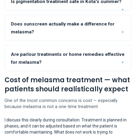
Is pigmentation treatment safe in Kota's summer?
Does sunscreen actually make a difference for
melasma?
Are parlour treatments or home remedies effective
for melasma?
Cost of melasma treatment — what
patients should realistically expect
One of the most common concerns is cost — especially
because melasma is not a one-time treatment.
I discuss this clearly during consultation. Treatment is planned in
phases, and it can be adjusted based on what the patient is
comfortable maintaining. What does not work is trying to