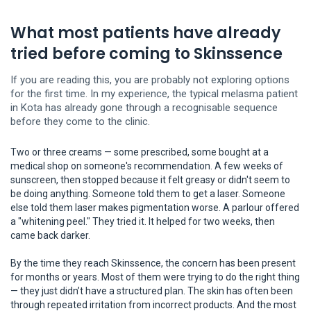
What most patients have already
tried before coming to Skinssence
If you are reading this, you are probably not exploring options
for the first time. In my experience, the typical melasma patient
in Kota has already gone through a recognisable sequence
before they come to the clinic.
Two or three creams — some prescribed, some bought at a
medical shop on someone's recommendation. A few weeks of
sunscreen, then stopped because it felt greasy or didn't seem to
be doing anything. Someone told them to get a laser. Someone
else told them laser makes pigmentation worse. A parlour offered
a "whitening peel." They tried it. It helped for two weeks, then
came back darker.
By the time they reach Skinssence, the concern has been present
for months or years. Most of them were trying to do the right thing
— they just didn’t have a structured plan. The skin has often been
through repeated irritation from incorrect products. And the most