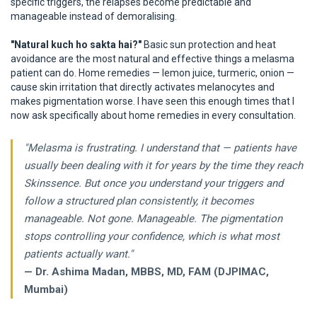
specific triggers, the relapses become predictable and
manageable instead of demoralising.
"Natural kuch ho sakta hai?"
Basic sun protection and heat
avoidance are the most natural and effective things a melasma
patient can do. Home remedies — lemon juice, turmeric, onion —
cause skin irritation that directly activates melanocytes and
makes pigmentation worse. I have seen this enough times that I
now ask specifically about home remedies in every consultation.
"Melasma is frustrating. I understand that — patients have
usually been dealing with it for years by the time they reach
Skinssence. But once you understand your triggers and
follow a structured plan consistently, it becomes
manageable. Not gone. Manageable. The pigmentation
stops controlling your confidence, which is what most
patients actually want."
— Dr. Ashima Madan, MBBS, MD, FAM (DJPIMAC,
Mumbai)