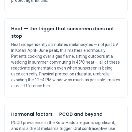
protect against this.
Heat — the trigger that sunscreen does not
stop
Heat independently stimulates melanocytes — not just UV.
In Kota's April–June peak, this matters enormously.
Patients cooking over a gas flame, sitting outdoors at a
wedding in summer, commuting in 45°C heat — all of these
reactivate pigmentation even when sunscreen is being
used correctly. Physical protection (dupatta, umbrella,
avoiding the 12–4 PM window as much as possible) makes
a real difference here.
Hormonal factors — PCOD and beyond
PCOD prevalence in the Kota-Hadoti region is significant,
and it is a direct melasma trigger. Oral contraceptive use