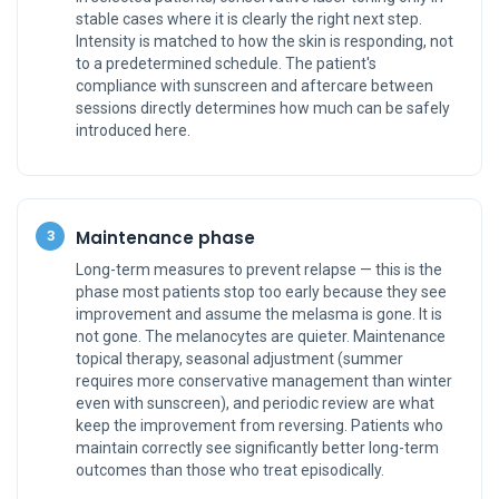
stable cases where it is clearly the right next step.
Intensity is matched to how the skin is responding, not
to a predetermined schedule. The patient's
compliance with sunscreen and aftercare between
sessions directly determines how much can be safely
introduced here.
Maintenance phase
3
Long-term measures to prevent relapse — this is the
phase most patients stop too early because they see
improvement and assume the melasma is gone. It is
not gone. The melanocytes are quieter. Maintenance
topical therapy, seasonal adjustment (summer
requires more conservative management than winter
even with sunscreen), and periodic review are what
keep the improvement from reversing. Patients who
maintain correctly see significantly better long-term
outcomes than those who treat episodically.