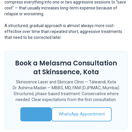
compress everything into one or two aggressive sessions to “save
cost” — that usually increases long-term expense because of
relapse or worsening.
A structured, gradual approach is almost always more cost-
effective over time than repeated short, aggressive treatments
that need to be corrected later.
Book a Melasma Consultation
at Skinssence, Kota
Skinssence Laser and Skincare Clinic — Talwandi, Kota
Dr. Ashima Madan — MBBS, MD, FAM (DJPIMAC, Mumbai)
Structured, phase-based treatment. Conservative where
needed. Clear expectations from the first consultation.
Call Now
WhatsApp Appointment