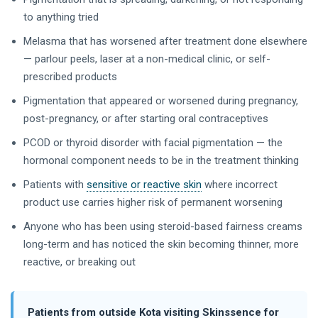
to anything tried
Melasma that has worsened after treatment done elsewhere
— parlour peels, laser at a non-medical clinic, or self-
prescribed products
Pigmentation that appeared or worsened during pregnancy,
post-pregnancy, or after starting oral contraceptives
PCOD or thyroid disorder with facial pigmentation — the
hormonal component needs to be in the treatment thinking
Patients with
sensitive or reactive skin
where incorrect
product use carries higher risk of permanent worsening
Anyone who has been using steroid-based fairness creams
long-term and has noticed the skin becoming thinner, more
reactive, or breaking out
Patients from outside Kota visiting Skinssence for