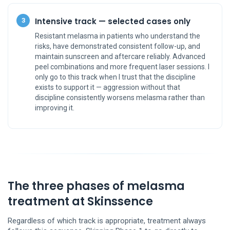
Intensive track — selected cases only
3
Resistant melasma in patients who understand the
risks, have demonstrated consistent follow-up, and
maintain sunscreen and aftercare reliably. Advanced
peel combinations and more frequent laser sessions. I
only go to this track when I trust that the discipline
exists to support it — aggression without that
discipline consistently worsens melasma rather than
improving it.
The three phases of melasma
treatment at Skinssence
Regardless of which track is appropriate, treatment always