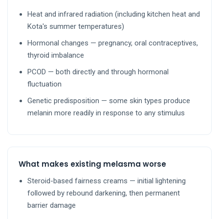
Heat and infrared radiation (including kitchen heat and
Kota's summer temperatures)
Hormonal changes — pregnancy, oral contraceptives,
thyroid imbalance
PCOD — both directly and through hormonal
fluctuation
Genetic predisposition — some skin types produce
melanin more readily in response to any stimulus
What makes existing melasma worse
Steroid-based fairness creams — initial lightening
followed by rebound darkening, then permanent
barrier damage