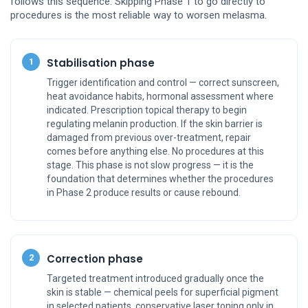
follows this sequence. Skipping Phase 1 to go directly to
procedures is the most reliable way to worsen melasma.
Stabilisation phase
1
Trigger identification and control — correct sunscreen,
heat avoidance habits, hormonal assessment where
indicated. Prescription topical therapy to begin
regulating melanin production. If the skin barrier is
damaged from previous over-treatment, repair
comes before anything else. No procedures at this
stage. This phase is not slow progress — it is the
foundation that determines whether the procedures
in Phase 2 produce results or cause rebound.
Correction phase
2
Targeted treatment introduced gradually once the
skin is stable — chemical peels for superficial pigment
in selected patients, conservative laser toning only in