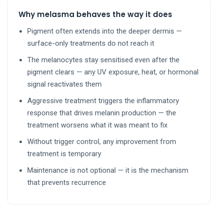
Why melasma behaves the way it does
Pigment often extends into the deeper dermis —
surface-only treatments do not reach it
The melanocytes stay sensitised even after the
pigment clears — any UV exposure, heat, or hormonal
signal reactivates them
Aggressive treatment triggers the inflammatory
response that drives melanin production — the
treatment worsens what it was meant to fix
Without trigger control, any improvement from
treatment is temporary
Maintenance is not optional — it is the mechanism
that prevents recurrence