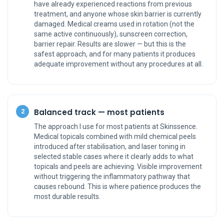
have already experienced reactions from previous
treatment, and anyone whose skin barrier is currently
damaged. Medical creams used in rotation (not the
same active continuously), sunscreen correction,
barrier repair. Results are slower — but this is the
safest approach, and for many patients it produces
adequate improvement without any procedures at all.
Balanced track — most patients
2
The approach I use for most patients at Skinssence.
Medical topicals combined with mild chemical peels
introduced after stabilisation, and laser toning in
selected stable cases where it clearly adds to what
topicals and peels are achieving. Visible improvement
without triggering the inflammatory pathway that
causes rebound. This is where patience produces the
most durable results.