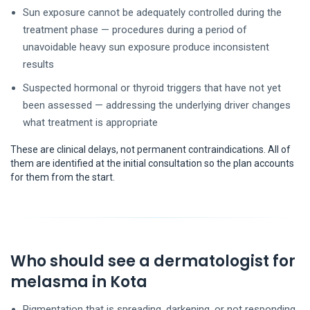
Sun exposure cannot be adequately controlled during the
treatment phase — procedures during a period of
unavoidable heavy sun exposure produce inconsistent
results
Suspected hormonal or thyroid triggers that have not yet
been assessed — addressing the underlying driver changes
what treatment is appropriate
These are clinical delays, not permanent contraindications. All of
them are identified at the initial consultation so the plan accounts
for them from the start.
Who should see a dermatologist for
melasma in Kota
Pigmentation that is spreading, darkening, or not responding