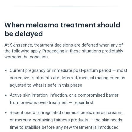
When melasma treatment should
be delayed
At Skinssence, treatment decisions are deferred when any of
the following apply. Proceeding in these situations predictably
worsens the condition.
Current pregnancy or immediate post-partum period — most
corrective treatments are deferred; medical management is
adjusted to what is safe in this phase
Active skin irritation, infection, or a compromised barrier
from previous over-treatment — repair first
Recent use of unregulated chemical peels, steroid creams,
or mercury-containing fairness products — the skin needs
time to stabilise before any new treatment is introduced