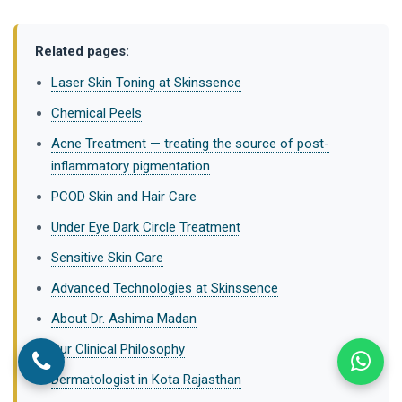
Related pages:
Laser Skin Toning at Skinssence
Chemical Peels
Acne Treatment — treating the source of post-
inflammatory pigmentation
PCOD Skin and Hair Care
Under Eye Dark Circle Treatment
Sensitive Skin Care
Advanced Technologies at Skinssence
About Dr. Ashima Madan
Our Clinical Philosophy
Dermatologist in Kota Rajasthan