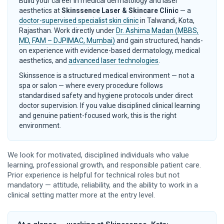
Build your career in medical dermatology and laser
aesthetics at
Skinssence Laser & Skincare Clinic
— a
doctor-supervised specialist skin clinic
in Talwandi, Kota,
Rajasthan. Work directly under
Dr. Ashima Madan (MBBS,
MD, FAM – DJPIMAC, Mumbai)
and gain structured, hands-
on experience with evidence-based dermatology, medical
aesthetics, and
advanced laser technologies
.
Skinssence is a structured medical environment — not a
spa or salon — where every procedure follows
standardised safety and hygiene protocols under direct
doctor supervision. If you value disciplined clinical learning
and genuine patient-focused work, this is the right
environment.
We look for motivated, disciplined individuals who value
learning, professional growth, and responsible patient care.
Prior experience is helpful for technical roles but not
mandatory — attitude, reliability, and the ability to work in a
clinical setting matter more at the entry level.