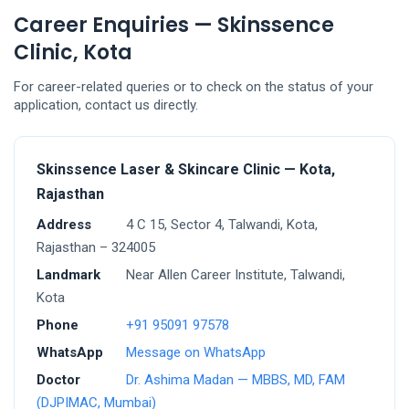
Career Enquiries — Skinssence
Clinic, Kota
For career-related queries or to check on the status of your
application, contact us directly.
Skinssence Laser & Skincare Clinic — Kota,
Rajasthan
Address
4 C 15, Sector 4, Talwandi, Kota,
Rajasthan – 324005
Landmark
Near Allen Career Institute, Talwandi,
Kota
Phone
+91 95091 97578
WhatsApp
Message on WhatsApp
Doctor
Dr. Ashima Madan — MBBS, MD, FAM
(DJPIMAC, Mumbai)