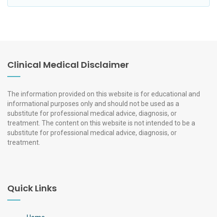
Clinical Medical Disclaimer
The information provided on this website is for educational and
informational purposes only and should not be used as a
substitute for professional medical advice, diagnosis, or
treatment. The content on this website is not intended to be a
substitute for professional medical advice, diagnosis, or
treatment.
Quick Links