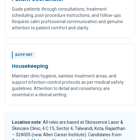
Guide patients through consultations, treatment
scheduling, post-procedure instructions, and follow-ups.
Requires calm professional communication and genuine
attention to patient comfort and clarity.
SUPPORT
Housekeeping
Maintain clinic hygiene, sanitise treatment areas, and
support infection-control protocols as per medical safety
guidelines. Attention to detail and consistency are
essential in a clinical setting.
Location note:
All roles are based at Skinssence Laser &
Skincare Clinic, 4 C 15, Sector 4, Talwandi, Kota, Rajasthan
– 324005 (near Allen Career Institute). Candidates from