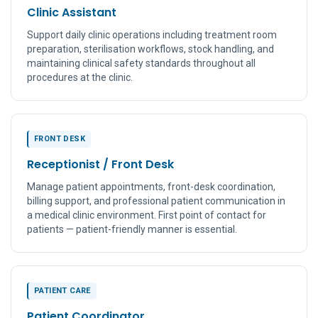
Clinic Assistant
Support daily clinic operations including treatment room
preparation, sterilisation workflows, stock handling, and
maintaining clinical safety standards throughout all
procedures at the clinic.
FRONT DESK
Receptionist / Front Desk
Manage patient appointments, front-desk coordination,
billing support, and professional patient communication in
a medical clinic environment. First point of contact for
patients — patient-friendly manner is essential.
PATIENT CARE
Patient Coordinator