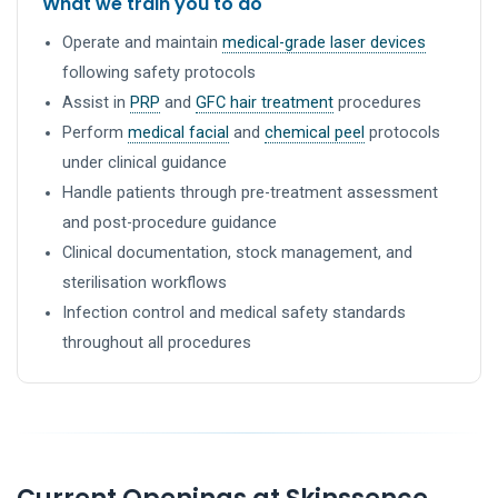
What we train you to do
Operate and maintain
medical-grade laser devices
following safety protocols
Assist in
PRP
and
GFC hair treatment
procedures
Perform
medical facial
and
chemical peel
protocols
under clinical guidance
Handle patients through pre-treatment assessment
and post-procedure guidance
Clinical documentation, stock management, and
sterilisation workflows
Infection control and medical safety standards
throughout all procedures