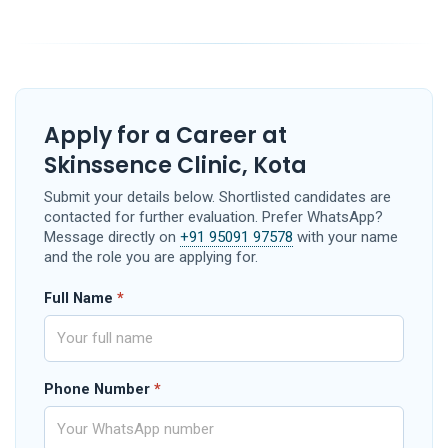
Apply for a Career at
Skinssence Clinic, Kota
Submit your details below. Shortlisted candidates are
contacted for further evaluation. Prefer WhatsApp?
Message directly on
+91 95091 97578
with your name
and the role you are applying for.
Full Name
*
Phone Number
*