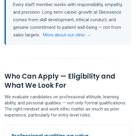
Every staff member works with responsibility, empathy,
and precision. Long-term career growth at Skinssence
comes from skill development, ethical conduct, and
genuine commitment to patient well-being — not from
sales targets.
More about our clinic →
Who Can Apply — Eligibility and
What We Look For
We evaluate candidates on professional attitude, learning
ability, and personal qualities — not only formal qualifications.
The right mindset and work ethic matter as much as prior
experience, particularly for entry-level roles.
Professional qualities we value