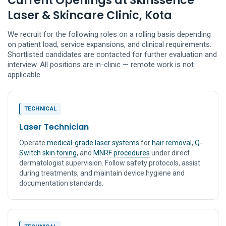
Current Openings at Skinssence
Laser & Skincare Clinic, Kota
We recruit for the following roles on a rolling basis depending
on patient load, service expansions, and clinical requirements.
Shortlisted candidates are contacted for further evaluation and
interview. All positions are in-clinic — remote work is not
applicable.
TECHNICAL
Laser Technician
Operate
medical-grade laser systems
for
hair removal
,
Q-
Switch skin toning
, and
MNRF procedures
under direct
dermatologist supervision. Follow safety protocols, assist
during treatments, and maintain device hygiene and
documentation standards.