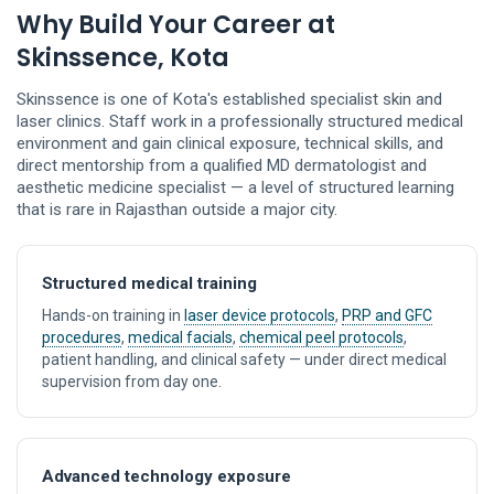
Why Build Your Career at
Skinssence, Kota
Skinssence is one of Kota's established specialist skin and
laser clinics. Staff work in a professionally structured medical
environment and gain clinical exposure, technical skills, and
direct mentorship from a qualified MD dermatologist and
aesthetic medicine specialist — a level of structured learning
that is rare in Rajasthan outside a major city.
Structured medical training
Hands-on training in
laser device protocols
,
PRP and GFC
procedures
,
medical facials
,
chemical peel protocols
,
patient handling, and clinical safety — under direct medical
supervision from day one.
Advanced technology exposure