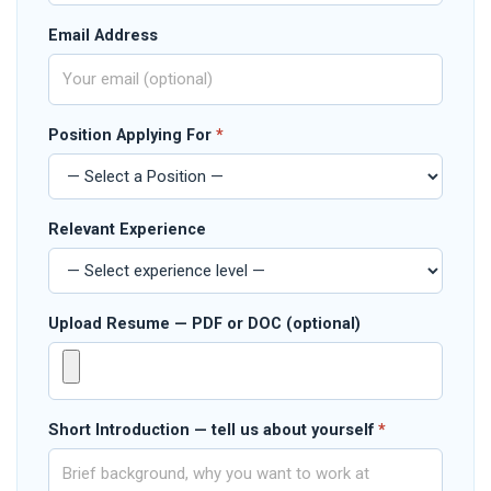
Email Address
Position Applying For
*
Relevant Experience
Upload Resume — PDF or DOC (optional)
Short Introduction — tell us about yourself
*