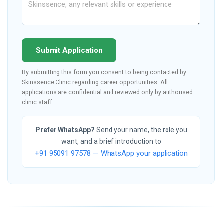
Submit Application
By submitting this form you consent to being contacted by
Skinssence Clinic regarding career opportunities. All
applications are confidential and reviewed only by authorised
clinic staff.
Prefer WhatsApp?
Send your name, the role you
want, and a brief introduction to
+91 95091 97578 — WhatsApp your application