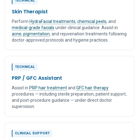
TECHNICAL
Skin Therapist
Perform
HydraFacial treatments
,
chemical peels
, and
medical-grade facials
under clinical guidance. Assist in
acne
,
pigmentation
, and rejuvenation treatments following
doctor-approved protocols and hygiene practices.
TECHNICAL
PRP / GFC Assistant
Assist in
PRP hair treatment
and
GFC hair therapy
procedures — including sterile preparation, patient support,
and post-procedure guidance — under direct doctor
supervision.
CLINICAL SUPPORT