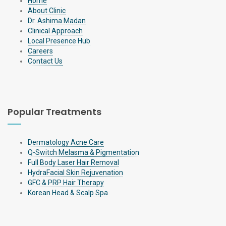
Home
About Clinic
Dr. Ashima Madan
Clinical Approach
Local Presence Hub
Careers
Contact Us
Popular Treatments
Dermatology Acne Care
Q-Switch Melasma & Pigmentation
Full Body Laser Hair Removal
HydraFacial Skin Rejuvenation
GFC & PRP Hair Therapy
Korean Head & Scalp Spa