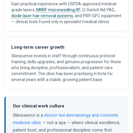
Gain practical experience with USFDA-approved medical-
grade lasers,
MNRF microneedling RF
, Q-Switch Nd:YAG,
diode laser hair removal systems
, and PRP/GFC equipment
— clinical tools found only in specialist medical clinics.
Long-term career growth
Skinssence invests in staff through continuous protocol
training, skills upgrades, and genuine progression for those
who bring discipline, professionalism, and patient-care
commitment. The clinic has been practising in Kota for
several years with a stable, growing patient base.
Our clinical work culture
Skinssence is a
doctor-led dermatology and cosmetic
medicine clinic
— not a spa — where clinical excellence,
patient trust, and professional discipline come first.