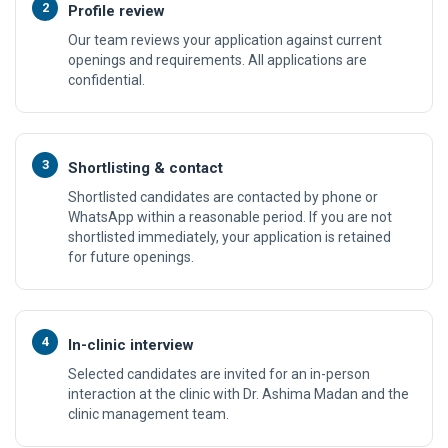
2
Profile review
Our team reviews your application against current
openings and requirements. All applications are
confidential.
3
Shortlisting & contact
Shortlisted candidates are contacted by phone or
WhatsApp within a reasonable period. If you are not
shortlisted immediately, your application is retained
for future openings.
4
In-clinic interview
Selected candidates are invited for an in-person
interaction at the clinic with Dr. Ashima Madan and the
clinic management team.