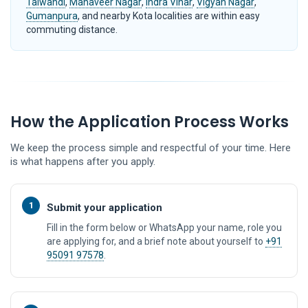
Talwandi
,
Mahaveer Nagar
,
Indra Vihar
,
Vigyan Nagar
,
Gumanpura
, and nearby Kota localities are within easy
commuting distance.
How the Application Process Works
We keep the process simple and respectful of your time. Here
is what happens after you apply.
1
Submit your application
Fill in the form below or WhatsApp your name, role you
are applying for, and a brief note about yourself to
+91
95091 97578
.