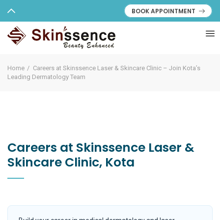
BOOK APPOINTMENT
Home
Careers at Skinssence Laser & Skincare Clinic – Join Kota’s
Leading Dermatology Team
Careers at Skinssence Laser &
Skincare Clinic, Kota