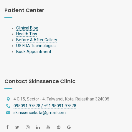
Patient Center
Clinical Blog
Health Tips
Before & After Gallery
US FDA Technologies
Book Appointment
Contact Skinssence Clinic
4 C 15, Sector - 4, Talwandi, Kota, Rajasthan 324005
095091 97578 / +91 95091 97578
skinssencekota@gmail.com