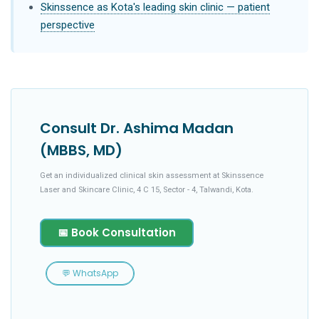
Skinssence as Kota's leading skin clinic — patient
perspective
Consult Dr. Ashima Madan
(MBBS, MD)
Get an individualized clinical skin assessment at Skinssence
Laser and Skincare Clinic, 4 C 15, Sector - 4, Talwandi, Kota.
📅 Book Consultation
💬 WhatsApp