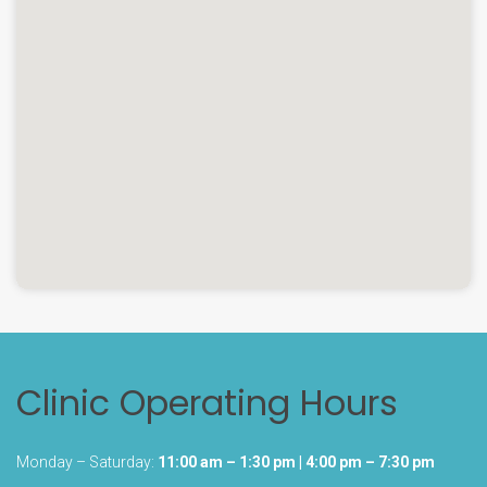
Clinic Operating Hours
Monday – Saturday:
11:00 am – 1:30 pm | 4:00 pm – 7:30 pm