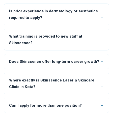
Is prior experience in dermatology or aesthetics
required to apply?
What training is provided to new staff at
Skinssence?
Does Skinssence offer long-term career growth?
Where exactly is Skinssence Laser & Skincare
Clinic in Kota?
Can I apply for more than one position?