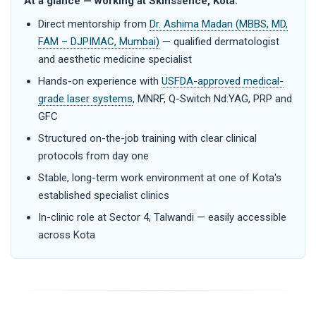
At a glance — working at Skinssence, Kota:
Direct mentorship from
Dr. Ashima Madan (MBBS, MD,
FAM – DJPIMAC, Mumbai)
— qualified dermatologist
and aesthetic medicine specialist
Hands-on experience with
USFDA-approved medical-
grade laser systems
, MNRF, Q-Switch Nd:YAG, PRP and
GFC
Structured on-the-job training with clear clinical
protocols from day one
Stable, long-term work environment at one of Kota's
established specialist clinics
In-clinic role at Sector 4, Talwandi — easily accessible
across Kota