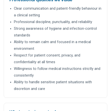
Clear communication and patient-friendly behaviour in
a clinical setting
Professional discipline, punctuality, and reliability
Strong awareness of hygiene and infection-control
standards
Ability to remain calm and focused in a medical
environment
Respect for patient consent, privacy, and
confidentiality at all times
Willingness to follow medical instructions strictly and
consistently
Ability to handle sensitive patient situations with
discretion and care