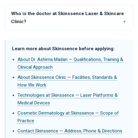
Who is the doctor at Skinssence Laser & Skincare
Clinic?
Learn more about Skinssence before applying:
About Dr. Ashima Madan — Qualifications, Training &
Clinical Approach
About Skinssence Clinic — Facilities, Standards &
How We Work
Technologies at Skinssence — Laser Platforms &
Medical Devices
Cosmetic Dermatology at Skinssence — Scope of
Practice
Contact Skinssence — Address, Phone & Directions