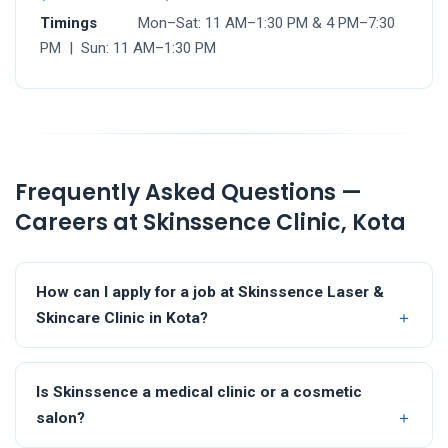
Timings
Mon–Sat: 11 AM–1:30 PM & 4 PM–7:30
PM | Sun: 11 AM–1:30 PM
Frequently Asked Questions —
Careers at Skinssence Clinic, Kota
How can I apply for a job at Skinssence Laser &
Skincare Clinic in Kota?
Is Skinssence a medical clinic or a cosmetic
salon?