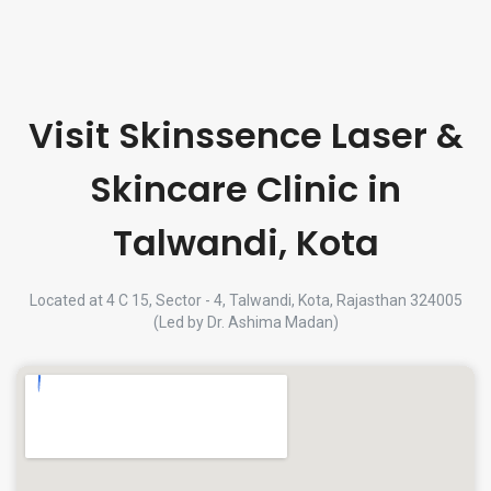
Visit Skinssence Laser &
Skincare Clinic in
Talwandi, Kota
Located at 4 C 15, Sector - 4, Talwandi, Kota, Rajasthan 324005
(Led by Dr. Ashima Madan)